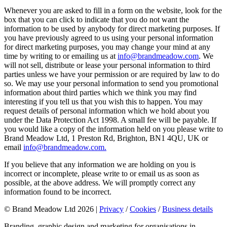
Whenever you are asked to fill in a form on the website, look for the
box that you can click to indicate that you do not want the
information to be used by anybody for direct marketing purposes. If
you have previously agreed to us using your personal information
for direct marketing purposes, you may change your mind at any
time by writing to or emailing us at
info@brandmeadow.com
. We
will not sell, distribute or lease your personal information to third
parties unless we have your permission or are required by law to do
so. We may use your personal information to send you promotional
information about third parties which we think you may find
interesting if you tell us that you wish this to happen. You may
request details of personal information which we hold about you
under the Data Protection Act 1998. A small fee will be payable. If
you would like a copy of the information held on you please write to
Brand Meadow Ltd, 1 Preston Rd, Brighton, BN1 4QU, UK or
email
info@brandmeadow.com
.
If you believe that any information we are holding on you is
incorrect or incomplete, please write to or email us as soon as
possible, at the above address. We will promptly correct any
information found to be incorrect.
© Brand Meadow Ltd 2026 |
Privacy
/
Cookies
/
Business details
Branding, graphic design and marketing for organisations in