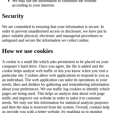
We may use the information to customise the website
according to your interests.
Security
We are committed to ensuring that your information is secure. In
order to prevent unauthorised access or disclosure, we have put in
place suitable physical, electronic and managerial procedures to
safeguard and secure the information we collect online.
How we use cookies
A cookie is a small file which asks permission to be placed on your
computer’s hard drive. Once you agree, the file is added and the
cookie helps analyse web traffic or lets you know when you visit a
particular site. Cookies allow web applications to respond to you as
an individual. The web application can tailor its operations to your
needs, likes and dislikes by gathering and remembering information
about your preferences. We use traffic log cookies to identify which
pages are being used. This helps us analyse data about web page
traffic and improve our website in order to tailor it to customer
needs. We only use this information for statistical analysis purposes
and then the data is removed from the system. Overall, cookies help
us provide you with a better website, by enabling us to monitor