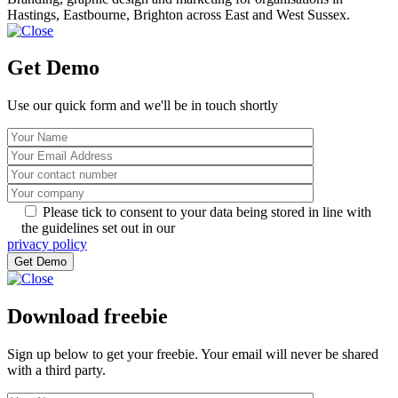
Hastings, Eastbourne, Brighton across East and West Sussex.
Get Demo
Use our quick form and we'll be in touch shortly
Please tick to consent to your data being stored in line with
the guidelines set out in our
privacy policy
Download freebie
Sign up below to get your freebie. Your email will never be shared
with a third party.