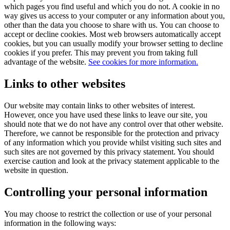
which pages you find useful and which you do not. A cookie in no
way gives us access to your computer or any information about you,
other than the data you choose to share with us. You can choose to
accept or decline cookies. Most web browsers automatically accept
cookies, but you can usually modify your browser setting to decline
cookies if you prefer. This may prevent you from taking full
advantage of the website.
See cookies for more information.
Links to other websites
Our website may contain links to other websites of interest.
However, once you have used these links to leave our site, you
should note that we do not have any control over that other website.
Therefore, we cannot be responsible for the protection and privacy
of any information which you provide whilst visiting such sites and
such sites are not governed by this privacy statement. You should
exercise caution and look at the privacy statement applicable to the
website in question.
Controlling your personal information
You may choose to restrict the collection or use of your personal
information in the following ways: