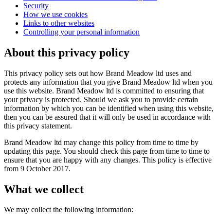
Security
How we use cookies
Links to other websites
Controlling your personal information
About this privacy policy
This privacy policy sets out how Brand Meadow ltd uses and
protects any information that you give Brand Meadow ltd when you
use this website. Brand Meadow ltd is committed to ensuring that
your privacy is protected. Should we ask you to provide certain
information by which you can be identified when using this website,
then you can be assured that it will only be used in accordance with
this privacy statement.
Brand Meadow ltd may change this policy from time to time by
updating this page. You should check this page from time to time to
ensure that you are happy with any changes. This policy is effective
from 9 October 2017.
What we collect
We may collect the following information: