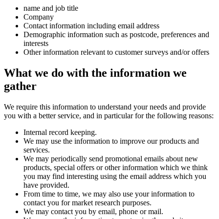
name and job title
Company
Contact information including email address
Demographic information such as postcode, preferences and
interests
Other information relevant to customer surveys and/or offers
What we do with the information we
gather
We require this information to understand your needs and provide
you with a better service, and in particular for the following reasons:
Internal record keeping.
We may use the information to improve our products and
services.
We may periodically send promotional emails about new
products, special offers or other information which we think
you may find interesting using the email address which you
have provided.
From time to time, we may also use your information to
contact you for market research purposes.
We may contact you by email, phone or mail.