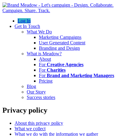
Log In
Get In Touch
What We Do
Marketing Campaigns
User Generated Content
Branding and Design
What is Meadow?
About
For
Creative Agencies
For
Charities
For
Brand and Marketing Managers
Pricing
Blog
Our Story
Success stories
Privacy policy
About this privacy policy
What we collect
What we do with the information we gather